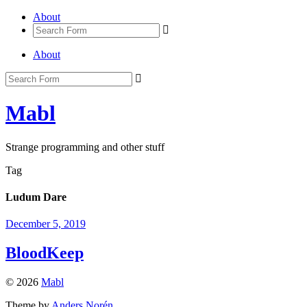
About
About
Mabl
Strange programming and other stuff
Tag
Ludum Dare
December 5, 2019
BloodKeep
© 2026
Mabl
Theme by
Anders Norén